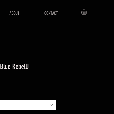
ABOUT
CONTACT
 Blue RebelU