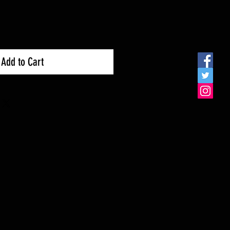
Add to Cart