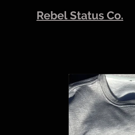
Rebel Status Co.