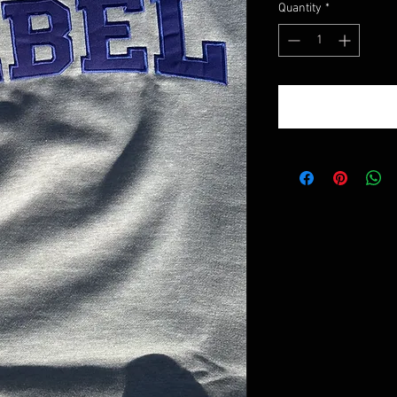
Quantity
*