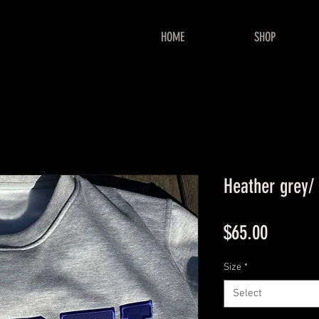
HOME
SHOP
Heather grey/
Price
$65.00
Size
*
Select